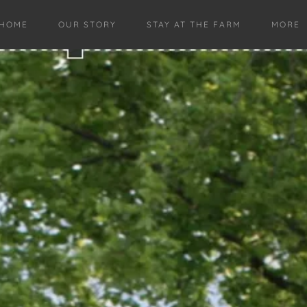
HOME
OUR STORY
STAY AT THE FARM
MORE