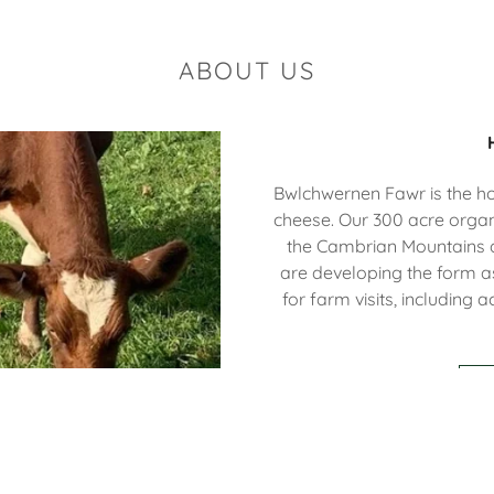
ABOUT US
Bwlchwernen Fawr is the 
cheese. Our 300 acre organi
the Cambrian Mountains a
are developing the form as
for farm visits, including