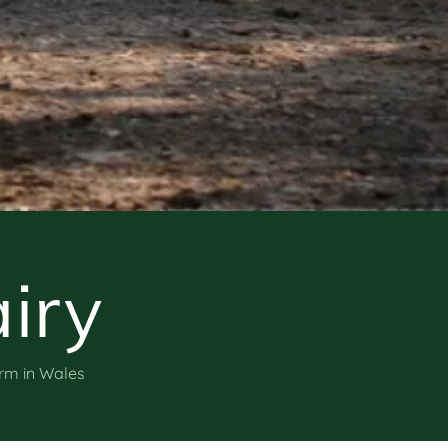
iry
arm in Wales