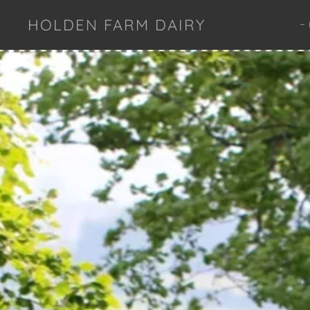
HOLDEN FARM DAIRY