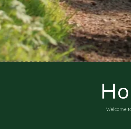
Ho
Welcome to 