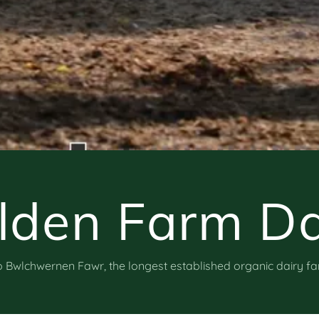
lden Farm Da
Bwlchwernen Fawr, the longest established organic dairy f